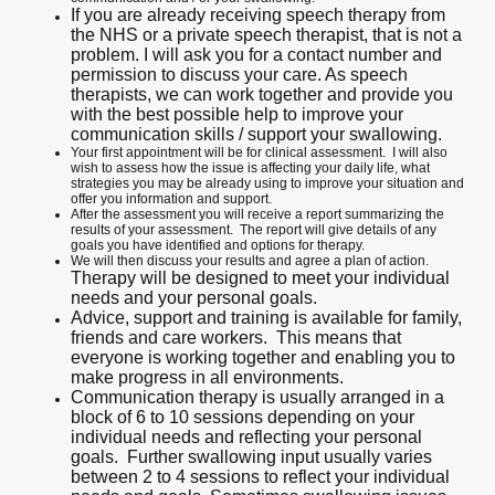
If you are already receiving speech therapy from
the NHS or a private speech therapist, that is not a
problem. I will ask you for a contact number and
permission to discuss your care. As speech
therapists, we can work together and provide you
with the best possible help to improve your
communication skills / support your swallowing.
Your first appointment will be for clinical assessment. I will also
wish to assess how the issue is affecting your daily life, what
strategies you may be already using to improve your situation and
offer you information and support.
After the assessment you will receive a report summarizing the
results of your assessment. The report will give details of any
goals you have identified and options for therapy.
We will then discuss your results and agree a plan of action.
Therapy will be designed to meet your individual
needs and your personal goals.
Advice, support and training is available for family,
friends and care workers. This means that
everyone is working together and enabling you to
make progress in all environments.
Communication therapy is usually arranged in a
block of 6 to 10 sessions depending on your
individual needs and reflecting your personal
goals. Further swallowing input usually varies
between 2 to 4 sessions to reflect your individual