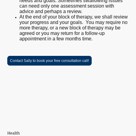
needs and goals. Sometimes swallowing issues
can need only one assessment session with
advice and perhaps a review.
At the end of your block of therapy, we shall review
your progress and your goals. You may require no
more therapy, or a new block of therapy may be
agreed or you may return for a follow-up
appointment in a few months time.
Contact Sally to book your free consultation call!
Health