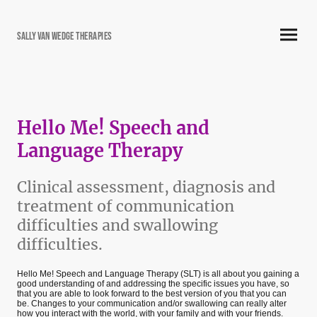
Sally Van Wedge Therapies
Hello Me! Speech and
Language Therapy
Clinical assessment, diagnosis and
treatment of communication
difficulties and swallowing
difficulties.
Hello Me! Speech and Language Therapy (SLT) is all about you gaining a
good understanding of and addressing the specific issues you have, so
that you are able to look forward to the best version of you that you can
be. Changes to your communication and/or swallowing can really alter
how you interact with the world, with your family and with your friends.