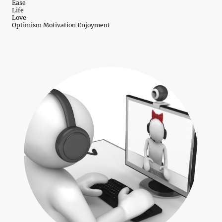
Ease
Life
Love
Optimism Motivation Enjoyment