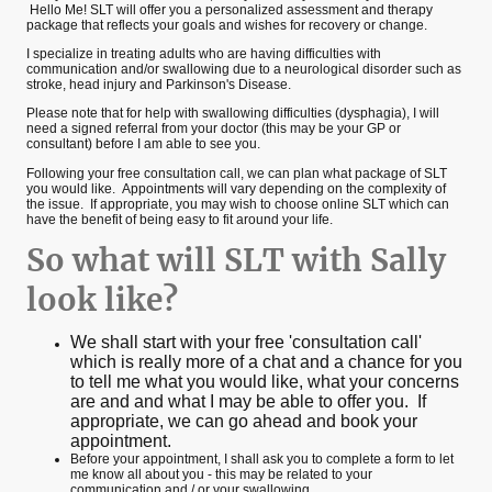
Hello Me! SLT will offer you a personalized assessment and therapy
package that reflects your goals and wishes for recovery or change.
I specialize in treating adults who are having difficulties with
communication and/or swallowing due to a neurological disorder such as
stroke, head injury and Parkinson's Disease.
Please note that for help with swallowing difficulties (dysphagia), I will
need a signed referral from your doctor (this may be your GP or
consultant) before I am able to see you.
Following your free consultation call, we can plan what package of SLT
you would like. Appointments will vary depending on the complexity of
the issue. If appropriate, you may wish to choose online SLT which can
have the benefit of being easy to fit around your life.
So what will SLT with Sally
look like?
We shall start with your free 'consultation call'
which is really more of a chat and a chance for you
to tell me what you would like, what your concerns
are and and what I may be able to offer you. If
appropriate, we can go ahead and book your
appointment.
Before your appointment, I shall ask you to complete a form to let
me know all about you - this may be related to your
communication and / or your swallowing.