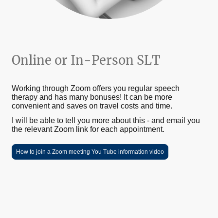
Online or In-Person SLT
Working through Zoom offers you regular speech
therapy and has many bonuses! It can be more
convenient and saves on travel costs and time.
I will be able to tell you more about this - and email you
the relevant Zoom link for each appointment.
How to join a Zoom meeting You Tube information video